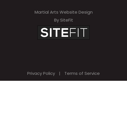
Martial Arts Website Design
By SiteFit
Privacy Policy
|
Terms of Service