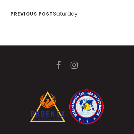
Saturday
PREVIOUS POST