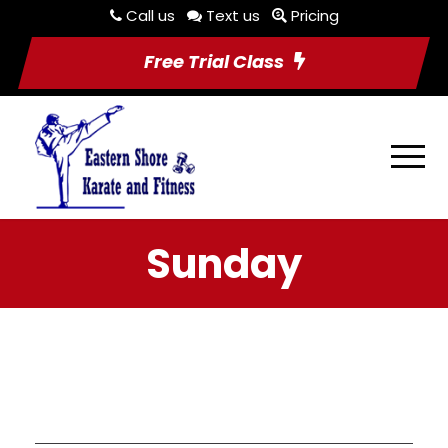
Call us
Text us
Pricing
Free Trial Class
Sunday