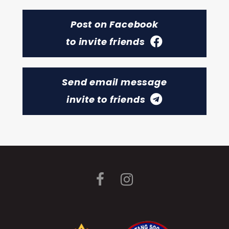
Post on Facebook
to invite friends
Send email message
invite to friends