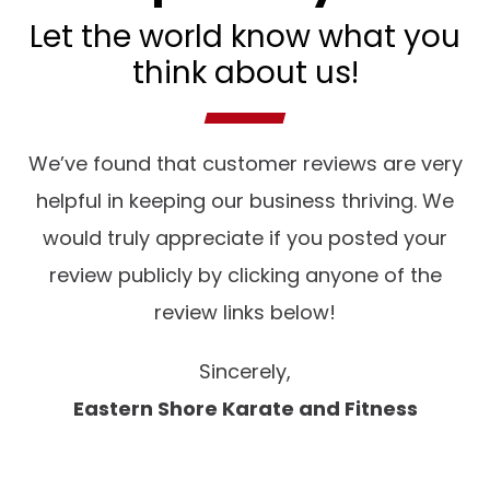
Let the world know what you
think about us!
We’ve found that customer reviews are very
helpful in keeping our business thriving. We
would truly appreciate if you posted your
review publicly by clicking anyone of the
review links below!
Sincerely,
Eastern Shore Karate and Fitness