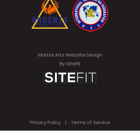
Martial Arts Website Design
By SiteFit
Privacy Policy
|
Terms of Service