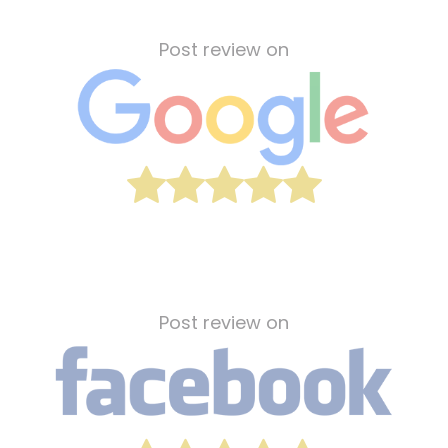
Post review on
Post review on