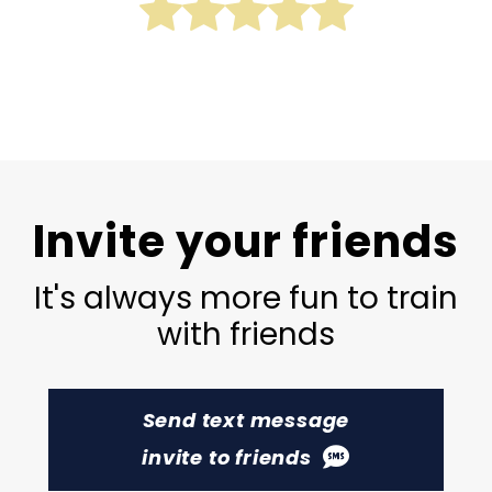
Invite your friends
It's always more fun to train
with friends
Send text message
invite to friends