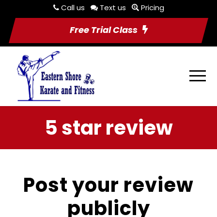
Call us
Text us
Pricing
Free Trial Class
5 star review
Post your review
publicly